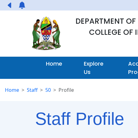
DEPARTMENT OF
COLLEGE OF
Home
Explore
Ac
Us
Pr
Home
Staff
50
Profile
Staff Profile