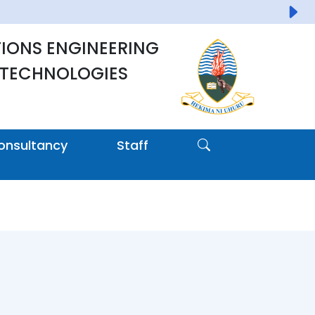
IONS ENGINEERING
 TECHNOLOGIES
onsultancy
Staff