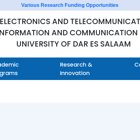
 ELECTRONICS AND TELECOMMUNICAT
 INFORMATION AND COMMUNICATION
UNIVERSITY OF DAR ES SALAAM
ademic
Research &
C
ograms
Innovation