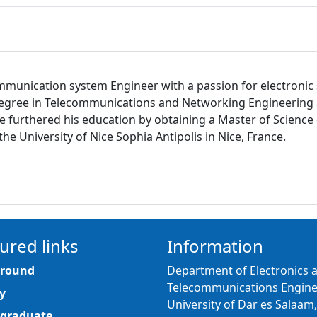
ecommunication system Engineer with a passion for electron
degree in Telecommunications and Networking Engineering a
6, he furthered his education by obtaining a Master of Scienc
 University of Nice Sophia Antipolis in Nice, France.
ured links
Information
round
Department of Electronics 
Telecommunications Engine
y
University of Dar es Salaam,
graduate