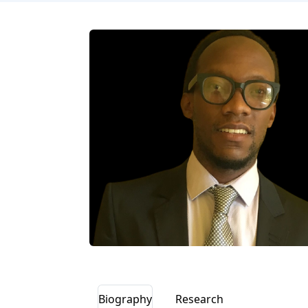
Biography
Research