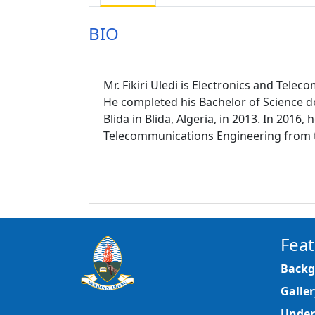
BIO
Mr. Fikiri Uledi is Electronics and Tel
He completed his Bachelor of Science 
Blida in Blida, Algeria, in 2013. In 201
Telecommunications Engineering from the
Feat
Backg
Galler
Under