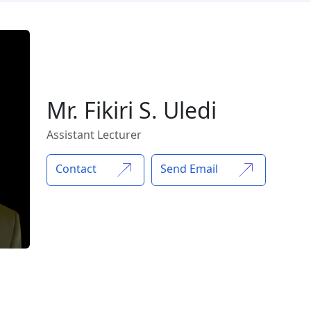
Mr. Fikiri S. Uledi
Assistant Lecturer
Contact
Send Email