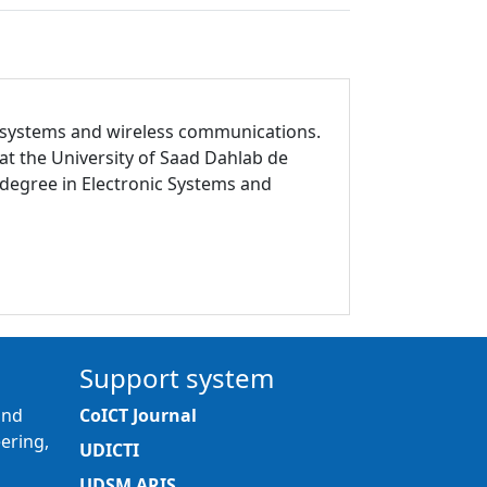
ic systems and wireless communications.
t the University of Saad Dahlab de
e degree in Electronic Systems and
Support system
and
CoICT Journal
ering,
UDICTI
UDSM ARIS