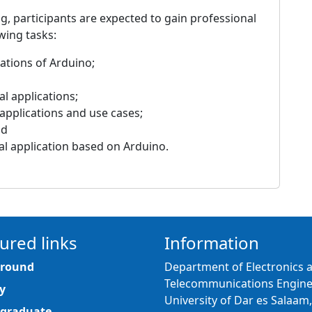
g, participants are expected to gain professional
wing tasks:
ations of Arduino;
l applications;
 applications and use cases;
nd
ial application based on Arduino.
ured links
Information
round
Department of Electronics 
Telecommunications Engine
y
University of Dar es Salaam,
graduate