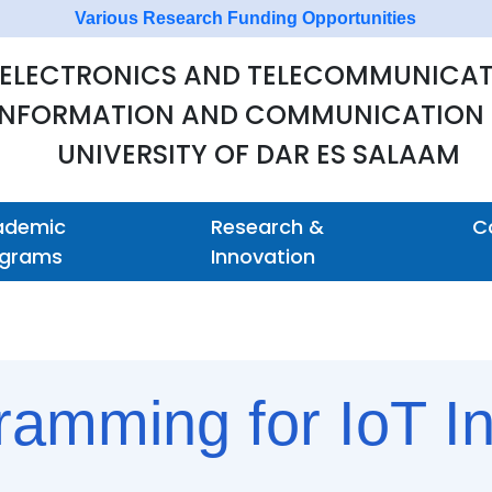
Various Research Funding Opportunities
 ELECTRONICS AND TELECOMMUNICAT
 INFORMATION AND COMMUNICATION
UNIVERSITY OF DAR ES SALAAM
ademic
Research &
C
ograms
Innovation
amming for IoT In