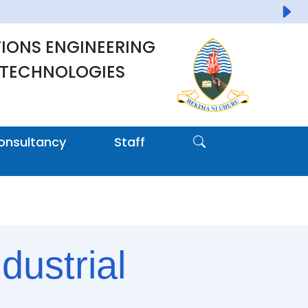
IONS ENGINEERING
 TECHNOLOGIES
onsultancy
Staff
dustrial