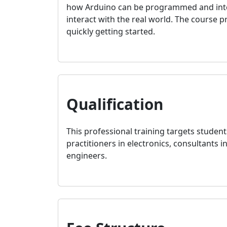
how Arduino can be programmed and interfa
interact with the real world. The course 
quickly getting started.
Qualification
This professional training targets student
practitioners in electronics, consultants i
engineers.