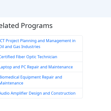
elated Programs
ICT Project Planning and Management in
Oil and Gas Industries
Certified Fiber Optic Technician
Laptop and PC Repair and Maintenance
Biomedical Equipment Repair and
Maintenance
Audio Amplifier Design and Construction