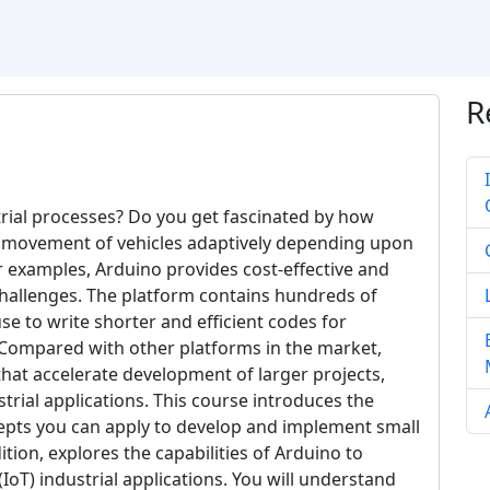
R
rial processes? Do you get fascinated by how
trol movement of vehicles adaptively depending upon
r examples, Arduino provides cost-effective and
challenges. The platform contains hundreds of
se to write shorter and efficient codes for
s. Compared with other platforms in the market,
hat accelerate development of larger projects,
strial applications. This course introduces the
epts you can apply to develop and implement small
tion, explores the capabilities of Arduino to
oT) industrial applications. You will understand