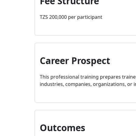
Fee Structure
TZS 200,000 per participant
Career Prospect
This professional training prepares traine
industries, companies, organizations, or i
Outcomes