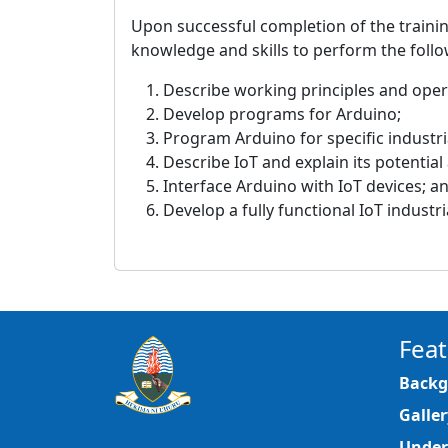
Upon successful completion of the trainin
knowledge and skills to perform the follo
Describe working principles and oper
Develop programs for Arduino;
Program Arduino for specific industria
Describe IoT and explain its potential
Interface Arduino with IoT devices; a
Develop a fully functional IoT industr
Feat
Backg
Galler
Under