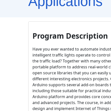
Applications
Program Description
Have you ever wanted to automate indust
intelligent traffic lights operate to con
the traffic load? Together with many othe
portable platform to address real-world 
open source libraries that you can easily u
different interesting electronics project
Arduino supports several add-on boards t
including those suitable for practical indu
Arduino platform and provides core conc
and advanced projects. The course, in addi
design and implement Internet of Things (I