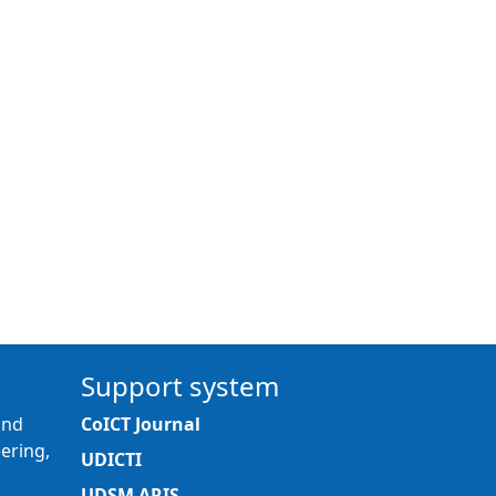
Support system
and
CoICT Journal
ering,
UDICTI
UDSM ARIS