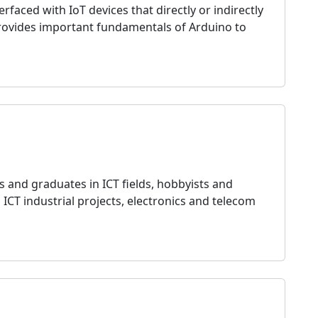
ced with IoT devices that directly or indirectly
provides important fundamentals of Arduino to
s and graduates in ICT fields, hobbyists and
n ICT industrial projects, electronics and telecom