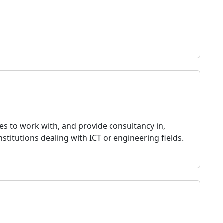
es to work with, and provide consultancy in,
nstitutions dealing with ICT or engineering fields.