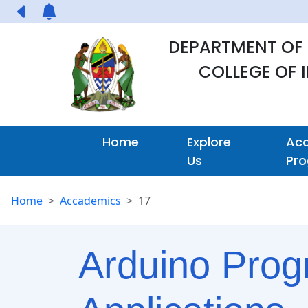
DEPARTMENT OF
COLLEGE OF
Home
Explore
Ac
Us
Pr
Home
Accademics
17
Arduino Progr